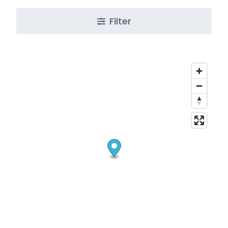
Filter