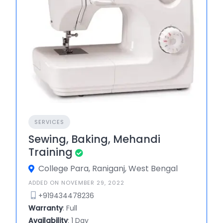
SERVICES
Sewing, Baking, Mehandi
Training
College Para, Raniganj, West Bengal
ADDED ON NOVEMBER 29, 2022
+919434478236
Warranty
: Full
Availability
: 1 Day