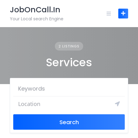
JobOnCall.In
Your Local search Engine
2 LISTINGS
Services
Search