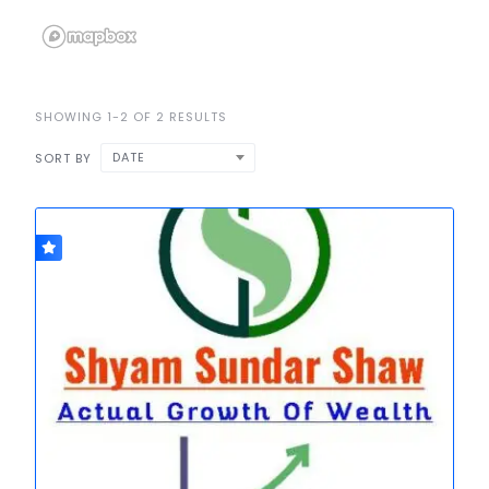
SHOWING 1-2 OF 2 RESULTS
DATE
SORT BY