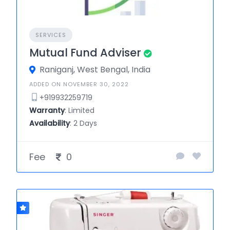
SERVICES
Mutual Fund Adviser
Raniganj, West Bengal, India
ADDED ON NOVEMBER 30, 2022
+919932259719
Warranty
: Limited
Availability
: 2 Days
Fee
0